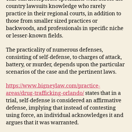
country lawsuits knowledge who rarely
practice in their regional courts, in addition to
those from smaller sized practices or
backwoods, and professionals in specific niche
or lesser-known fields.
The practicality of numerous defenses,
consisting of self-defense, to charges of attack,
battery, or murder, depends upon the particular
scenarios of the case and the pertinent laws.
https://www.bigneylaw.com/practice-
areas/drug-trafficking-orlando/
states that in a
trial, self-defense is considered an affirmative
defense, implying that instead of contesting
using force, an individual acknowledges it and
argues that it was warranted.