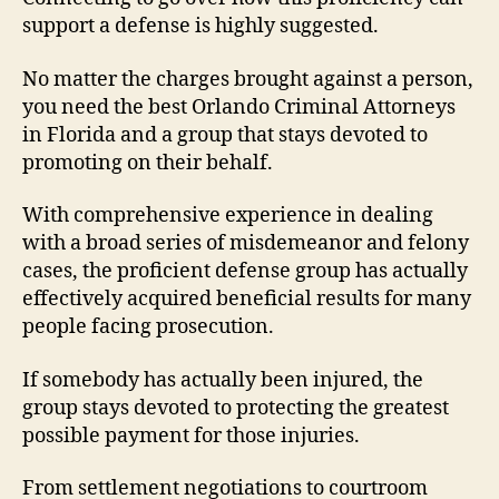
support a defense is highly suggested.
No matter the charges brought against a person,
you need the best Orlando Criminal Attorneys
in Florida and a group that stays devoted to
promoting on their behalf.
With comprehensive experience in dealing
with a broad series of misdemeanor and felony
cases, the proficient defense group has actually
effectively acquired beneficial results for many
people facing prosecution.
If somebody has actually been injured, the
group stays devoted to protecting the greatest
possible payment for those injuries.
From settlement negotiations to courtroom