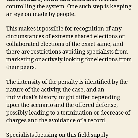
controlling the system. One such step is keeping
an eye on made by people.
This makes it possible for recognition of any
circumstances of extreme shared elections or
collaborated elections of the exact same, and
there are restrictions avoiding specialists from
marketing or actively looking for elections from
their peers.
The intensity of the penalty is identified by the
nature of the activity, the case, and an
individual’s history. might differ depending
upon the scenario and the offered defense,
possibly leading to a termination or decrease of
charges and the avoidance of a record.
Specialists focusing on this field supply