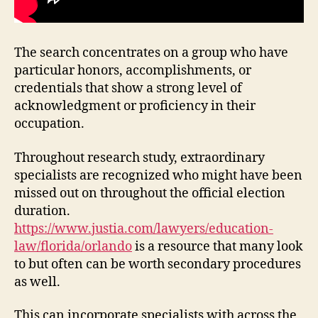
The search concentrates on a group who have
particular honors, accomplishments, or
credentials that show a strong level of
acknowledgment or proficiency in their
occupation.
Throughout research study, extraordinary
specialists are recognized who might have been
missed out on throughout the official election
duration.
https://www.justia.com/lawyers/education-
law/florida/orlando
is a resource that many look
to but often can be worth secondary procedures
as well.
This can incorporate specialists with across the