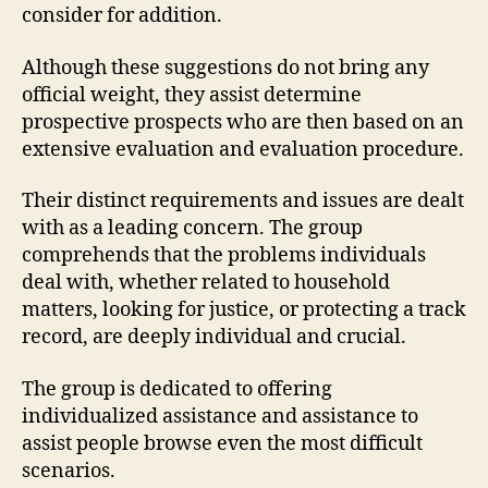
consider for addition.
Although these suggestions do not bring any
official weight, they assist determine
prospective prospects who are then based on an
extensive evaluation and evaluation procedure.
Their distinct requirements and issues are dealt
with as a leading concern. The group
comprehends that the problems individuals
deal with, whether related to household
matters, looking for justice, or protecting a track
record, are deeply individual and crucial.
The group is dedicated to offering
individualized assistance and assistance to
assist people browse even the most difficult
scenarios.