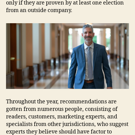
only if they are proven by at least one election
from an outside company.
Throughout the year, recommendations are
gotten from numerous people, consisting of
readers, customers, marketing experts, and
specialists from other jurisdictions, who suggest
experts they believe should have factor to