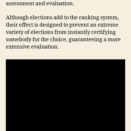
assessment and evaluation.
Although elections add to the ranking system,
their effect is designed to prevent an extreme
variety of elections from instantly certifying
somebody for the choice, guaranteeing a more
extensive evaluation.