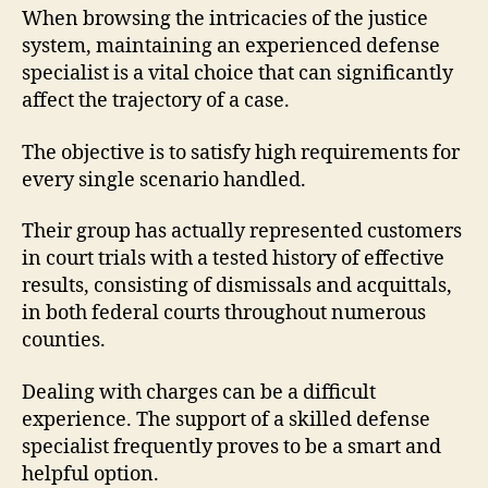
When browsing the intricacies of the justice
system, maintaining an experienced defense
specialist is a vital choice that can significantly
affect the trajectory of a case.
The objective is to satisfy high requirements for
every single scenario handled.
Their group has actually represented customers
in court trials with a tested history of effective
results, consisting of dismissals and acquittals,
in both federal courts throughout numerous
counties.
Dealing with charges can be a difficult
experience. The support of a skilled defense
specialist frequently proves to be a smart and
helpful option.