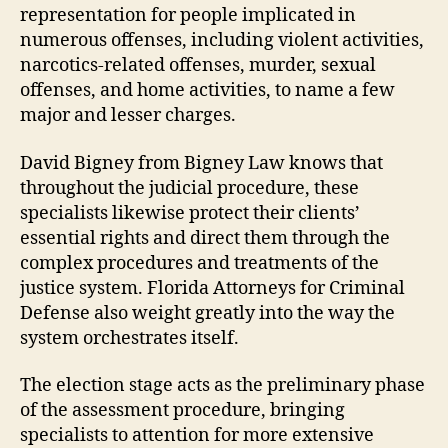
representation for people implicated in
numerous offenses, including violent activities,
narcotics-related offenses, murder, sexual
offenses, and home activities, to name a few
major and lesser charges.
David Bigney from Bigney Law knows that
throughout the judicial procedure, these
specialists likewise protect their clients’
essential rights and direct them through the
complex procedures and treatments of the
justice system. Florida Attorneys for Criminal
Defense also weight greatly into the way the
system orchestrates itself.
The election stage acts as the preliminary phase
of the assessment procedure, bringing
specialists to attention for more extensive