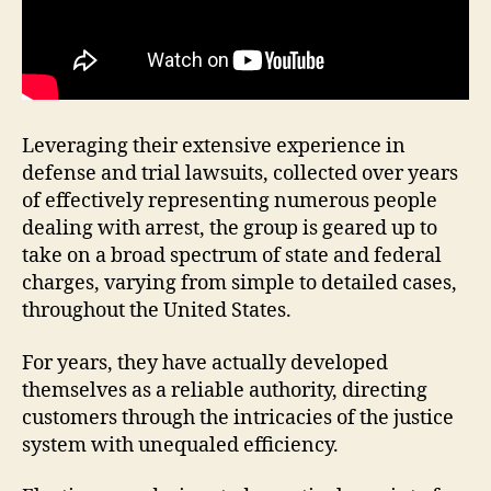
Leveraging their extensive experience in
defense and trial lawsuits, collected over years
of effectively representing numerous people
dealing with arrest, the group is geared up to
take on a broad spectrum of state and federal
charges, varying from simple to detailed cases,
throughout the United States.
For years, they have actually developed
themselves as a reliable authority, directing
customers through the intricacies of the justice
system with unequaled efficiency.