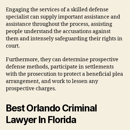
Engaging the services of a skilled defense
specialist can supply important assistance and
assistance throughout the process, assisting
people understand the accusations against
them and intensely safeguarding their rights in
court.
Furthermore, they can determine prospective
defense methods, participate in settlements
with the prosecution to protect a beneficial plea
arrangement, and work to lessen any
prospective charges.
Best Orlando Criminal
Lawyer In Florida