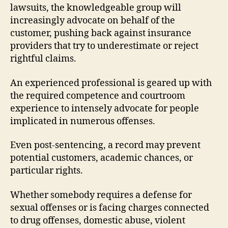
lawsuits, the knowledgeable group will
increasingly advocate on behalf of the
customer, pushing back against insurance
providers that try to underestimate or reject
rightful claims.
An experienced professional is geared up with
the required competence and courtroom
experience to intensely advocate for people
implicated in numerous offenses.
Even post-sentencing, a record may prevent
potential customers, academic chances, or
particular rights.
Whether somebody requires a defense for
sexual offenses or is facing charges connected
to drug offenses, domestic abuse, violent