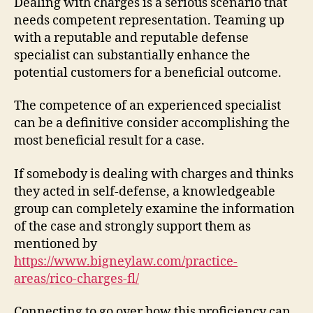
Dealing with charges is a serious scenario that
needs competent representation. Teaming up
with a reputable and reputable defense
specialist can substantially enhance the
potential customers for a beneficial outcome.
The competence of an experienced specialist
can be a definitive consider accomplishing the
most beneficial result for a case.
If somebody is dealing with charges and thinks
they acted in self-defense, a knowledgeable
group can completely examine the information
of the case and strongly support them as
mentioned by
https://www.bigneylaw.com/practice-
areas/rico-charges-fl/
Connecting to go over how this proficiency can