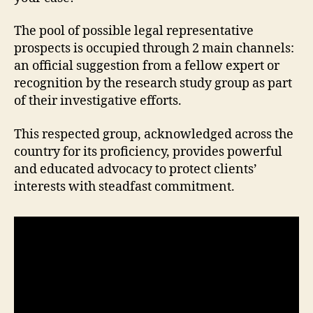
The pool of possible legal representative
prospects is occupied through 2 main channels:
an official suggestion from a fellow expert or
recognition by the research study group as part
of their investigative efforts.
This respected group, acknowledged across the
country for its proficiency, provides powerful
and educated advocacy to protect clients’
interests with steadfast commitment.