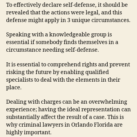
To effectively declare self-defense, it should be
revealed that the actions were legal, and this
defense might apply in 3 unique circumstances.
Speaking with a knowledgeable group is
essential if somebody finds themselves in a
circumstance needing self-defense.
It is essential to comprehend rights and prevent
risking the future by enabling qualified
specialists to deal with the elements in their
place.
Dealing with charges can be an overwhelming
experience; having the ideal representation can
substantially affect the result of a case. This is
why criminal lawyers in Orlando Florida are
highly important.