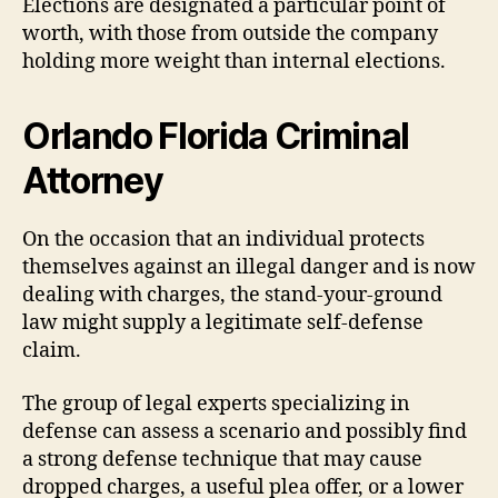
Elections are designated a particular point of
worth, with those from outside the company
holding more weight than internal elections.
Orlando Florida Criminal
Attorney
On the occasion that an individual protects
themselves against an illegal danger and is now
dealing with charges, the stand-your-ground
law might supply a legitimate self-defense
claim.
The group of legal experts specializing in
defense can assess a scenario and possibly find
a strong defense technique that may cause
dropped charges, a useful plea offer, or a lower