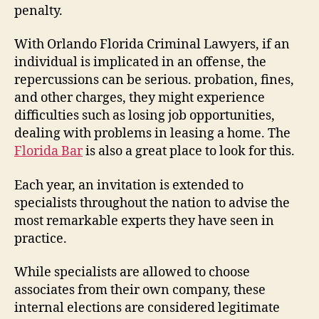
penalty.
With Orlando Florida Criminal Lawyers, if an
individual is implicated in an offense, the
repercussions can be serious. probation, fines,
and other charges, they might experience
difficulties such as losing job opportunities,
dealing with problems in leasing a home. The
Florida Bar
is also a great place to look for this.
Each year, an invitation is extended to
specialists throughout the nation to advise the
most remarkable experts they have seen in
practice.
While specialists are allowed to choose
associates from their own company, these
internal elections are considered legitimate