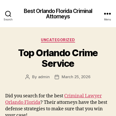
Best Orlando Florida Criminal
Attorneys
Search
Menu
Categories
UNCATEGORIZED
Top Orlando Crime
Service
By
admin
March 25, 2026
Post
Post
author
date
Did you search for the best
Criminal Lawyer
Orlando Florida
? Their attorneys have the best
defense strategies to make sure that you win
your case!