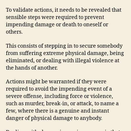
To validate actions, it needs to be revealed that
sensible steps were required to prevent
impending damage or death to oneself or
others.
This consists of stepping in to secure somebody
from suffering extreme physical damage, being
eliminated, or dealing with illegal violence at
the hands of another.
Actions might be warranted if they were
required to avoid the impending event of a
severe offense, including force or violence,
such as murder, break-in, or attack, to name a
few, where there is a genuine and instant
danger of physical damage to anybody.