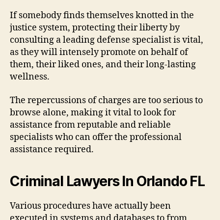
If somebody finds themselves knotted in the
justice system, protecting their liberty by
consulting a leading defense specialist is vital,
as they will intensely promote on behalf of
them, their liked ones, and their long-lasting
wellness.
The repercussions of charges are too serious to
browse alone, making it vital to look for
assistance from reputable and reliable
specialists who can offer the professional
assistance required.
Criminal Lawyers In Orlando FL
Various procedures have actually been
executed in systems and databases to from